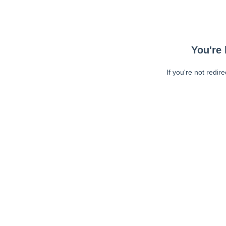
You're 
If you're not redir