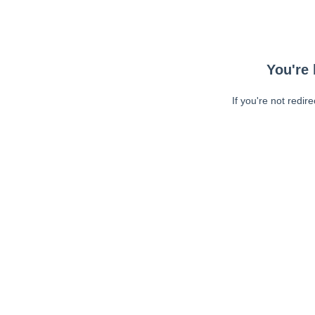
You're 
If you're not redir