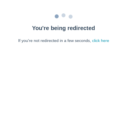
You're being redirected
If you're not redirected in a few seconds,
click here