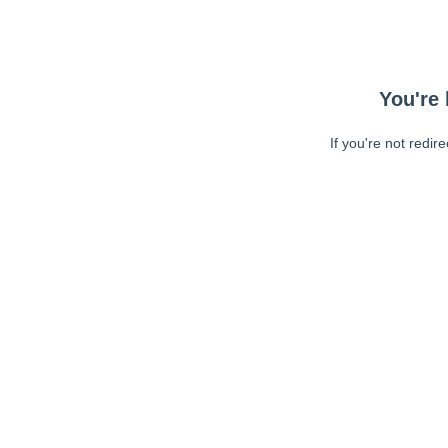
You're 
If you're not redir