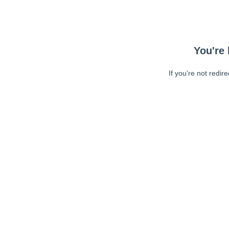
You're 
If you're not redir