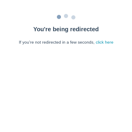
You're being redirected
If you're not redirected in a few seconds,
click here