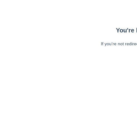
You're 
If you're not redir