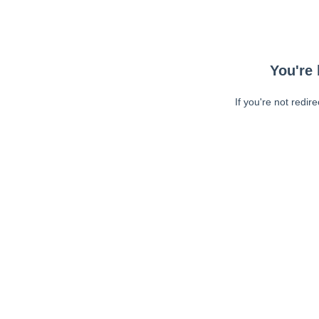
You're 
If you're not redir