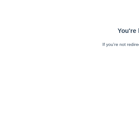
You're 
If you're not redir