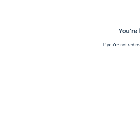
You're 
If you're not redir